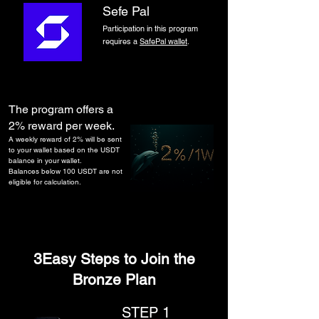
Sefe Pal​
​Participation in this program
requires a
SafePal wallet
.
The program offers a
2% reward per week.
A weekly reward of 2% will be sent
to your wallet based on the USDT
balance in your wallet.
Balances below 100 USDT are not
eligible for calculation.
3Easy Steps to Join the
Bronze Plan
STEP 1