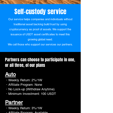
Self-custody service
Our service helps companies and individuals without
traditional asset backing build trust by using
cryptocurrency as proof of assets. We support the
issuance of USDT asset certificates to meet this
growing global need.
We call those who support our services our
partners.
Partners can choose to participate in one,
or all three, of our plans
Auto
・Weekly Return: 2%/1W
・Affiliate Program: None
・No Lock-up (Withdraw Anytime)
・Minimum Investment: 100 USDT
Partner
・Weekly Return: 3%/1W
・Affiliate Program: Available