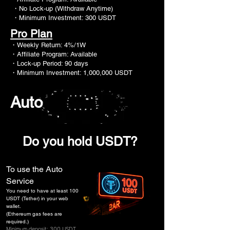
・No Lock-up (Withdraw Anytime)
・Minimum Investment: 300 USDT
Pro Plan
・
Weekly Return: 4%/1W
・Affiliate Program: Available
・Lock-up Period: 90 days
・Minimum Investment: 1,000,000 USDT
Auto
​Do you hold USDT?
To use the Auto
Service
You need to have at least 100
USDT (Tether) in your web
wallet.
(Ethereum gas fees are
required.)
Minimum deposit: 300 USDT