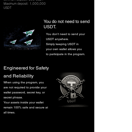
Maximum deposit: 1,000,000
USDT
You do not need to send
USDT.
You don’t need to send your
USDT anywhere.
Simply keeping USDT in
your own wallet allows you
to participate in the program.
​Engineered for Safety
and Reliability
​When using the program, you
are not required to provide your
wallet password, secret key, or
secret phrase.
Your assets inside your wallet
remain 100% safe and secure at
all times.