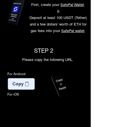
First, create your
SafePal Wallet
.
​＆
Deposit at least 100 USDT (Tether)
and a few dollars’ worth of ETH for
gas fees into your
SafePal wallet
.
STEP 2
Please copy the following URL.
For Android
Copy
For iOS