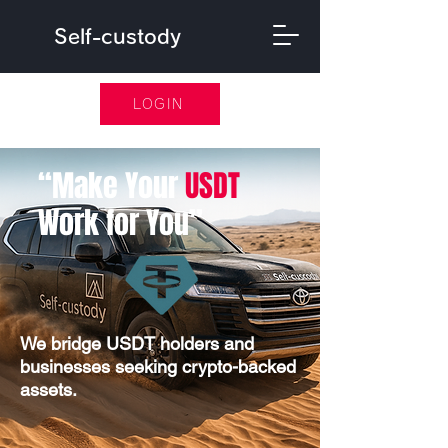
Self-custody
LOGIN
​“Make Your
USDT
Work for You”
​We bridge USDT holders and
businesses seeking crypto-backed
assets.