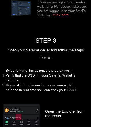
If you are managing your SafePal
wallet on a PC, please make sure
you are logged in to your SafePal
click here
.
wallet and
STEP 3
Open your SafePal Wallet and follow the steps
below.
By performing this action, the program will:
Verify that the USDT in your SafePal Wallet is
genuine.
Request authorization to access your wallet
balance in real time so it can track your USDT.
Open the Explorer from
the footer.